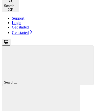
Search...
⌘
K
Support
Login
Get started
Get started
Search...