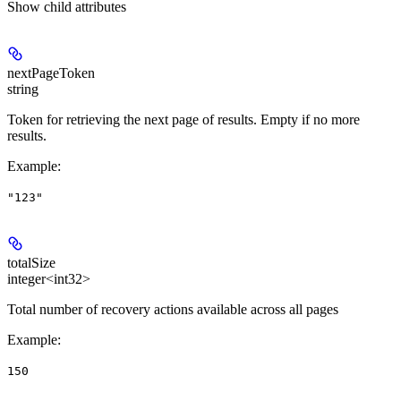
Show
child attributes
nextPageToken
string
Token for retrieving the next page of results. Empty if no more
results.
Example
:
"123"
totalSize
integer<int32>
Total number of recovery actions available across all pages
Example
:
150