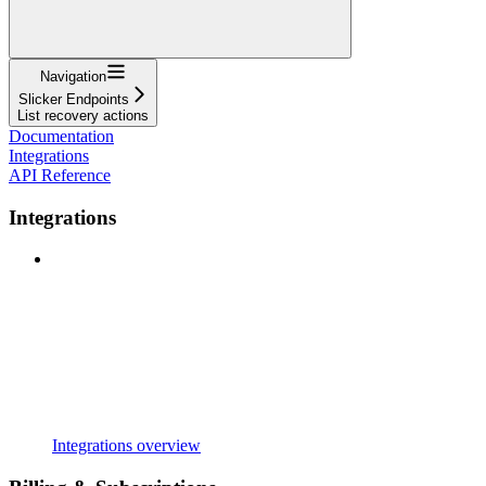
Navigation
Slicker Endpoints
List recovery actions
Documentation
Integrations
API Reference
Integrations
Integrations overview