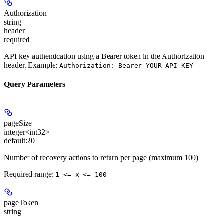
Authorization
string
header
required
API key authentication using a Bearer token in the Authorization
header. Example:
Authorization: Bearer YOUR_API_KEY
Query Parameters
pageSize
integer<int32>
default:
20
Number of recovery actions to return per page (maximum 100)
Required range
:
1 <= x <= 100
pageToken
string