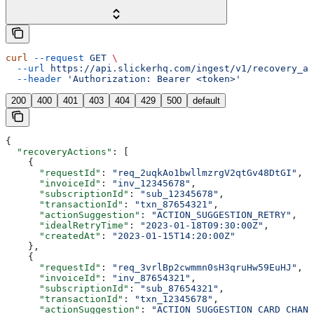
curl
 --request
 GET
 \
  --url
 https://api.slickerhq.com/ingest/v1/recovery_ac
  --header
 'Authorization: Bearer <token>'
200
400
401
403
404
429
500
default
{
  "recoveryActions"
: [
    {
      "requestId"
: 
"req_2uqkAo1bwllmzrgV2qtGv48DtGI"
,
      "invoiceId"
: 
"inv_12345678"
,
      "subscriptionId"
: 
"sub_12345678"
,
      "transactionId"
: 
"txn_87654321"
,
      "actionSuggestion"
: 
"ACTION_SUGGESTION_RETRY"
,
      "idealRetryTime"
: 
"2023-01-18T09:30:00Z"
,
      "createdAt"
: 
"2023-01-15T14:20:00Z"
    },
    {
      "requestId"
: 
"req_3vrlBp2cwmmn0sH3qruHw59EuHJ"
,
      "invoiceId"
: 
"inv_87654321"
,
      "subscriptionId"
: 
"sub_87654321"
,
      "transactionId"
: 
"txn_12345678"
,
      "actionSuggestion"
: 
"ACTION_SUGGESTION_CARD_CHANG