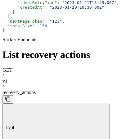
      "idealRetryTime"
: 
"2023-01-21T15:45:00Z"
,
      "createdAt"
: 
"2023-01-20T10:30:00Z"
    }
  ],
  "nextPageToken"
: 
"123"
,
  "totalSize"
: 
150
}
Slicker Endpoints
List recovery actions
GET
/
v1
/
recovery_actions
Try it