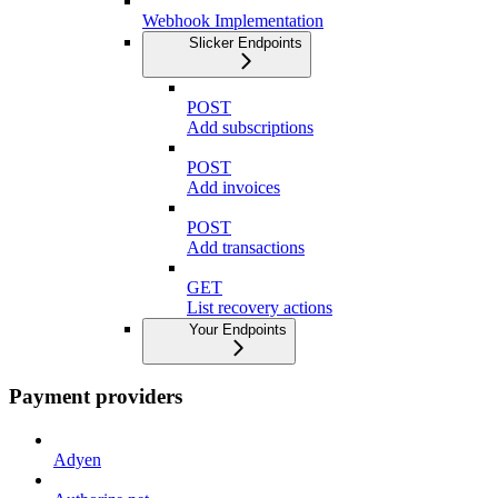
Webhook Implementation
Slicker Endpoints
POST
Add subscriptions
POST
Add invoices
POST
Add transactions
GET
List recovery actions
Your Endpoints
Payment providers
Adyen