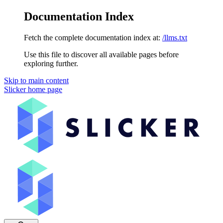
Documentation Index
Fetch the complete documentation index at:
/llms.txt
Use this file to discover all available pages before
exploring further.
Skip to main content
Slicker
home page