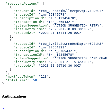
  "recoveryActions"
: [
    {
      "requestId"
: 
"req_2uqkAo1bwllmzrgV2qtGv48DtGI"
,
      "invoiceId"
: 
"inv_12345678"
,
      "subscriptionId"
: 
"sub_12345678"
,
      "transactionId"
: 
"txn_87654321"
,
      "actionSuggestion"
: 
"ACTION_SUGGESTION_RETRY"
,
      "idealRetryTime"
: 
"2023-01-18T09:30:00Z"
,
      "createdAt"
: 
"2023-01-15T14:20:00Z"
    },
    {
      "requestId"
: 
"req_3vrlBp2cwmmn0sH3qruHw59EuHJ"
,
      "invoiceId"
: 
"inv_87654321"
,
      "subscriptionId"
: 
"sub_87654321"
,
      "transactionId"
: 
"txn_12345678"
,
      "actionSuggestion"
: 
"ACTION_SUGGESTION_CARD_CHANG
      "idealRetryTime"
: 
"2023-01-21T15:45:00Z"
,
      "createdAt"
: 
"2023-01-20T10:30:00Z"
    }
  ],
  "nextPageToken"
: 
"123"
,
  "totalSize"
: 
150
}
Authorizations