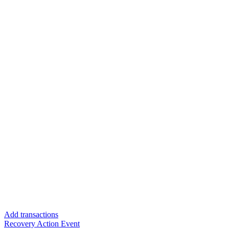
Add transactions
Recovery Action Event