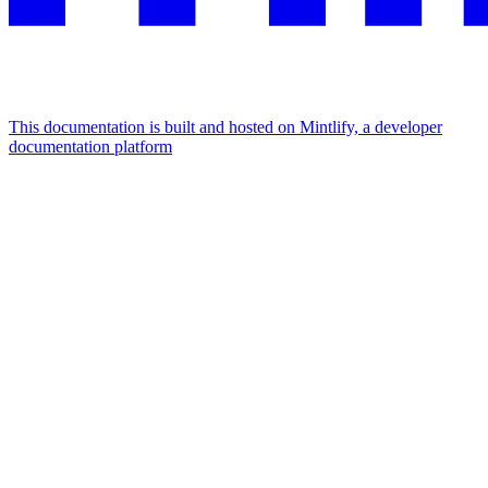
This documentation is built and hosted on Mintlify, a developer
documentation platform