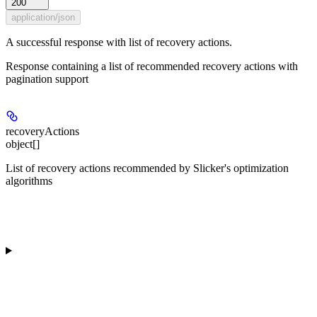
200
application/json
A successful response with list of recovery actions.
Response containing a list of recommended recovery actions with
pagination support
recoveryActions
object[]
List of recovery actions recommended by Slicker's optimization
algorithms