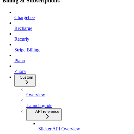
Billing & Subscriptions
Chargebee
Recharge
Recurly
Stripe Billing
Piano
Zuora
Custom
Overview
Launch guide
API reference
Slicker API Overview