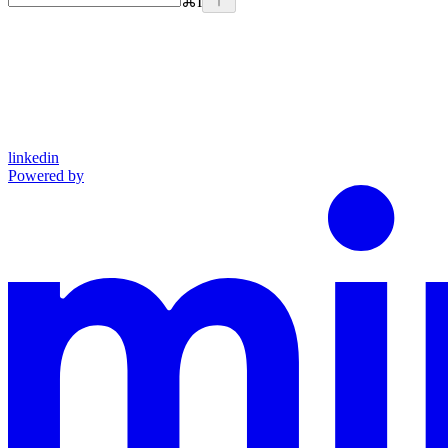
⌘
I
linkedin
Powered by