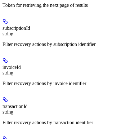
Token for retrieving the next page of results
subscriptionId
string
Filter recovery actions by subscription identifier
invoiceId
string
Filter recovery actions by invoice identifier
transactionId
string
Filter recovery actions by transaction identifier