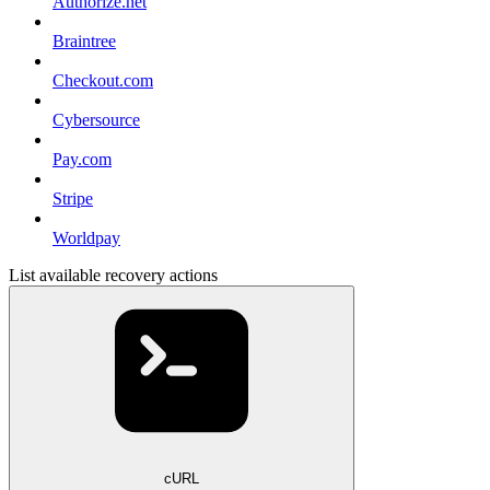
Authorize.net
Braintree
Checkout.com
Cybersource
Pay.com
Stripe
Worldpay
List available recovery actions
cURL