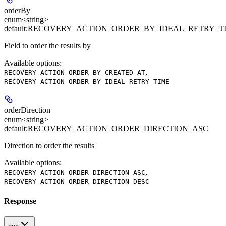
orderBy
enum<string>
default:
RECOVERY_ACTION_ORDER_BY_IDEAL_RETRY_T
Field to order the results by
Available options
:
,
RECOVERY_ACTION_ORDER_BY_CREATED_AT
RECOVERY_ACTION_ORDER_BY_IDEAL_RETRY_TIME
orderDirection
enum<string>
default:
RECOVERY_ACTION_ORDER_DIRECTION_ASC
Direction to order the results
Available options
:
,
RECOVERY_ACTION_ORDER_DIRECTION_ASC
RECOVERY_ACTION_ORDER_DIRECTION_DESC
Response